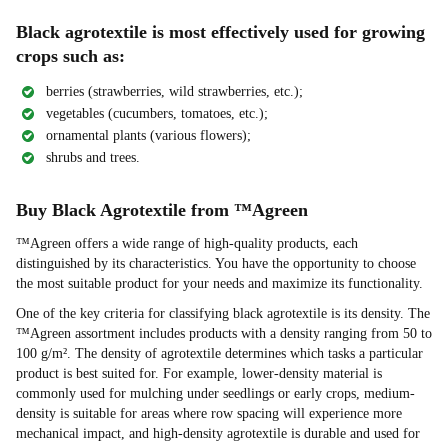
Black agrotextile is most effectively used for growing
crops such as:
berries (strawberries, wild strawberries, etc.);
vegetables (cucumbers, tomatoes, etc.);
ornamental plants (various flowers);
shrubs and trees.
Buy Black Agrotextile from ™Agreen
™Agreen offers a wide range of high-quality products, each
distinguished by its characteristics. You have the opportunity to choose
the most suitable product for your needs and maximize its functionality.
One of the key criteria for classifying black agrotextile is its density. The
™Agreen assortment includes products with a density ranging from 50 to
100 g/m². The density of agrotextile determines which tasks a particular
product is best suited for. For example, lower-density material is
commonly used for mulching under seedlings or early crops, medium-
density is suitable for areas where row spacing will experience more
mechanical impact, and high-density agrotextile is durable and used for