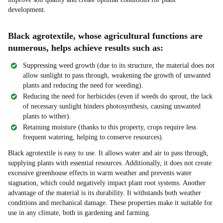
development.
Black agrotextile, whose agricultural functions are
numerous, helps achieve results such as:
Suppressing weed growth (due to its structure, the material does not
allow sunlight to pass through, weakening the growth of unwanted
plants and reducing the need for weeding).
Reducing the need for herbicides (even if weeds do sprout, the lack
of necessary sunlight hinders photosynthesis, causing unwanted
plants to wither).
Retaining moisture (thanks to this property, crops require less
frequent watering, helping to conserve resources).
Black agrotextile is easy to use. It allows water and air to pass through,
supplying plants with essential resources. Additionally, it does not create
excessive greenhouse effects in warm weather and prevents water
stagnation, which could negatively impact plant root systems. Another
advantage of the material is its durability. It withstands both weather
conditions and mechanical damage. These properties make it suitable for
use in any climate, both in gardening and farming.