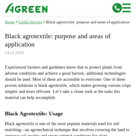
Home
Useful Articles
Black agrotextile: purpose and areas of application
Black agrotextile: purpose and areas of
application
14.12.2024
Experienced farmers and gardeners know that to protect plants from
adverse conditions and achieve a good harvest, additional technologies
should be used. Most of these are accessible to everyone. One of these
proven solutions is black agrotextile, which makes growing various crops
simpler and more efficient. Let’s take a closer look at the tasks this
material can help accomplish.
Black Agrotextile: Usage
Black agrotextile is one of the most popular materials used for soil
mulching—an agrotechnical technique that involves covering the land to
improve soil quality and create optimal conditions for plant