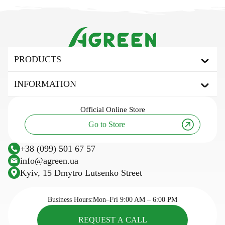
PRODUCTS
Agrofibre
INFORMATION
Covering agrofibre
Mulching agrofibre
About the brand
Official
Online Store
Shading net
Useful articles and tips
Go to Store
Tarpaulin awning
Innovation and technology
Agricultural fabric
Research
+38 (099) 501 67 57
Plastic trellis net
Sowing calendar
info@agreen.ua
Trellis wire
Kyiv, 15 Dmytro Lutsenko Street
Cassettes for seedlings
Seasonal goods
Business Hours:
Mon–Fri 9:00 AM – 6:00 PM
REQUEST A CALL