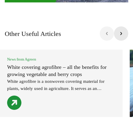
Other Useful Articles
News from Agreen
White covering agrofibre – all the benefits for
growing vegetable and berry crops
White agrofibre is a nonwoven covering material for
plants, widely used in agriculture. It serves as an
indispensable assistant for both professional farmers and
amateur gardeners. White agrofibre: advantages of use
provides reliable protection for plants against negative
environmental factors (early spring and late autumn
frosts, heat, wind, hail); creates a physical barrier against
pests; […]