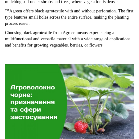
mulching soil under shrubs and trees, where vegetation is denser.
™Agreen offers black agrotextile with and without perforation. The first
type features small holes across the entire surface, making the planting
process easier.
Choosing black agrotextile from Agreen means experiencing a
multifunctional and versatile material with a wide range of applications
and benefits for growing vegetables, berries, or flowers.