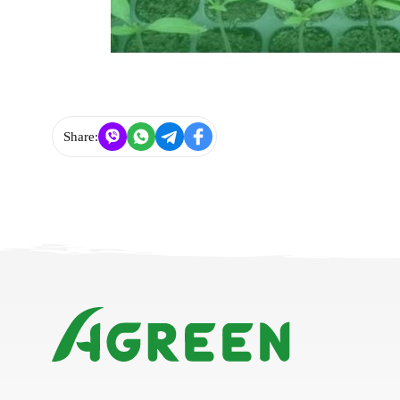
Share: