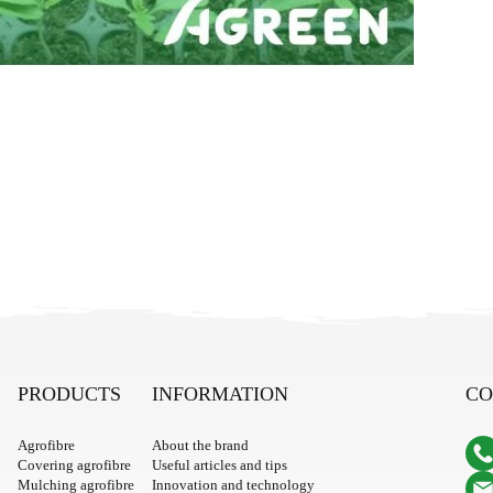
PRODUCTS
INFORMATION
CO
Agrofibre
About the brand
Covering agrofibre
Useful articles and tips
Mulching agrofibre
Innovation and technology