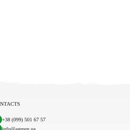
NTACTS
+38 (099) 501 67 57
info@agreen.ua