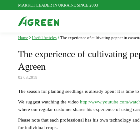
MARKET LEADER IN UKRAINE SINCE 2003
Home
Useful Articles
The experience of cultivating pepper in cassett
Agrofibre
S
The experience of cultivating pep
Agreen
Plastic mesh
P
02.03.2019
The season for planting seedlings is already open! It is time to
We suggest watching the video
http://www.youtube.com/wa
Seasonal goods
where our regular customer shares his experience of using cass
Please note that each professional has his own technology and 
for individual crops.