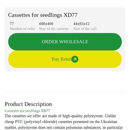
Cassettes for seedlings XD77
77
600х400
44х63х12
Number of cells:
Size of the cassette:
Size of the cell:
ORDER WHOLESALE
Buy Retail
Product Description
Cassettes for seedlings XD77
The cassettes we offer are made of high-quality polystyrene. Unlike
cheap PVC (polyvinyl chloride) cassettes presented on the Ukrainian
market, polystyrene does not contain poisonous substances, in particular