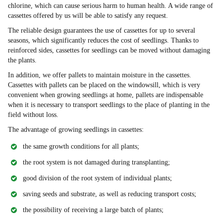
chlorine, which can cause serious harm to human health. A wide range of
cassettes offered by us will be able to satisfy any request.
The reliable design guarantees the use of cassettes for up to several
seasons, which significantly reduces the cost of seedlings. Thanks to
reinforced sides, cassettes for seedlings can be moved without damaging
the plants.
In addition, we offer pallets to maintain moisture in the cassettes.
Cassettes with pallets can be placed on the windowsill, which is very
convenient when growing seedlings at home, pallets are indispensable
when it is necessary to transport seedlings to the place of planting in the
field without loss.
The advantage of growing seedlings in cassettes:
the same growth conditions for all plants;
the root system is not damaged during transplanting;
good division of the root system of individual plants;
saving seeds and substrate, as well as reducing transport costs;
the possibility of receiving a large batch of plants;