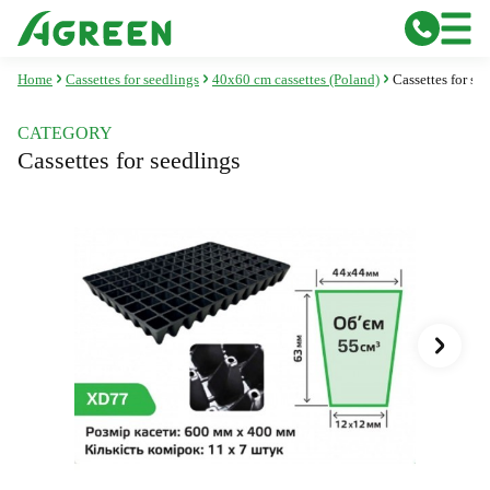
Home
Cassettes for seedlings
40x60 cm cassettes (Poland)
Cassettes for s
CATEGORY
Cassettes for seedlings