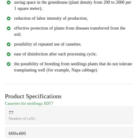
saving space in the greenhouse (plant density from 200 to 2000 per
1 square meter);
reduction of labor intensity of production;
effective protection of plants from diseases transferred from the
soil;
possibility of repeated use of cassettes;
ease of disinfection after each processing cycle;
the possibility of breeding from seedlings plants that do not tolerate
transplanting well (for example, Napa cabbage).
Product Specifications
Cassettes for seedlings XD77
77
Number of cells:
600х400