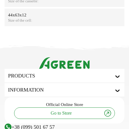
Size of the cassette:
44х63х12
Size of the cell:
PRODUCTS
Agrofibre
INFORMATION
Covering agrofibre
Mulching agrofibre
About the brand
Official
Online Store
Shading net
Useful articles and tips
Go to Store
Tarpaulin awning
Innovation and technology
Agricultural fabric
Research
+38 (099) 501 67 57