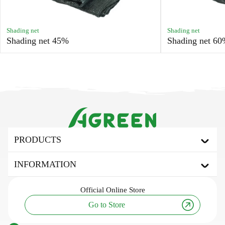
Shading net
Shading net
Shading net 45%
Shading net 6
PRODUCTS
Agrofibre
INFORMATION
Covering agrofibre
Mulching agrofibre
About the brand
Official
Online Store
Shading net
Useful articles and tips
Go to Store
Tarpaulin awning
Innovation and technology
Agricultural fabric
Research