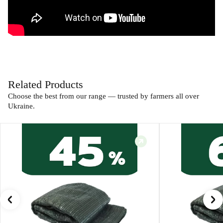
Related Products
Choose the best from our range — trusted by farmers all over
Ukraine.