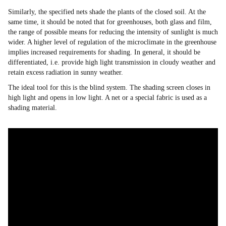
Similarly, the specified nets shade the plants of the closed soil. At the
same time, it should be noted that for greenhouses, both glass and film,
the range of possible means for reducing the intensity of sunlight is much
wider. A higher level of regulation of the microclimate in the greenhouse
implies increased requirements for shading. In general, it should be
differentiated, i.e. provide high light transmission in cloudy weather and
retain excess radiation in sunny weather.
The ideal tool for this is the blind system. The shading screen closes in
high light and opens in low light. A net or a special fabric is used as a
shading material.