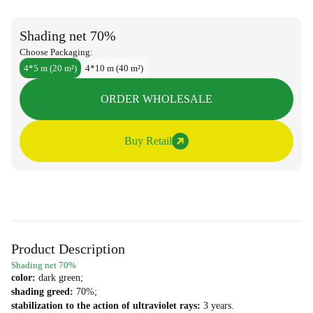
Shading net 70%
Choose Packaging:
4*5 m (20 m²)
4*10 m (40 m²)
ORDER WHOLESALE
Buy Retail
Product Description
Shading net 70%
color:
dark green;
shading greed:
70%;
stabilization to the action of ultraviolet rays:
3 years.