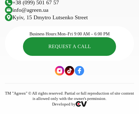
+38 (099) 501 67 57
Plastic trellis net
Sowing calendar
info@agreen.ua
Trellis wire
Kyiv, 15 Dmytro Lutsenko Street
Cassettes for seedlings
Seasonal goods
Business Hours:
Mon–Fri 9:00 AM – 6:00 PM
REQUEST A CALL
ТМ "Agreen" © All rights reserved. Partial or full reproduction of site content
is allowed only with the owner's permission.
Developed by