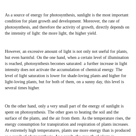
As a source of energy for photosynthesis, sunlight is the most important
condition for plant growth and development. Moreover, the rate of
photosynthesis, and therefore the activity of growth, directly depends on
the intensity of light: the more light, the higher yield.
However, an excessive amount of light is not only not useful for plants,
but even harmful. On the one hand, when a certain level of illumination
is reached, photosynthesis becomes saturated: a further increase in light
intensity does not activate the accumulation of chemical energy. The
level of light saturation is lower for shade-loving plants and higher for
light-loving plants, but for both of them, on a sunny day, this level is
several times higher.
On the other hand, only a very small part of the energy of sunlight is
spent on photosynthesis. The other goes to heating the soil and the
surface of the plants, and the air from them. As the temperature rises, the
energy consumption for transpiration and respiration of plants increases.
At extremely high temperatures, plants use more energy than is produced