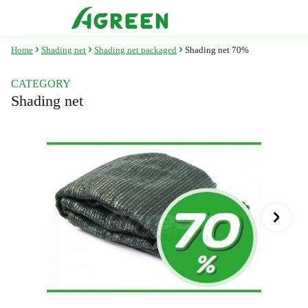
Home
Shading net
Shading net packaged
Shading net 70%
CATEGORY
Shading net