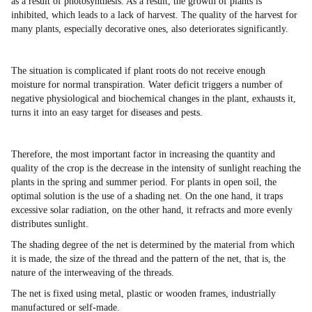
as a result of photosynthesis. As a result, the growth of plants is
inhibited, which leads to a lack of harvest. The quality of the harvest for
many plants, especially decorative ones, also deteriorates significantly.
The situation is complicated if plant roots do not receive enough
moisture for normal transpiration. Water deficit triggers a number of
negative physiological and biochemical changes in the plant, exhausts it,
turns it into an easy target for diseases and pests.
Therefore, the most important factor in increasing the quantity and
quality of the crop is the decrease in the intensity of sunlight reaching the
plants in the spring and summer period. For plants in open soil, the
optimal solution is the use of a shading net. On the one hand, it traps
excessive solar radiation, on the other hand, it refracts and more evenly
distributes sunlight.
The shading degree of the net is determined by the material from which
it is made, the size of the thread and the pattern of the net, that is, the
nature of the interweaving of the threads.
The net is fixed using metal, plastic or wooden frames, industrially
manufactured or self-made.