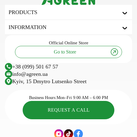
PRODUCTS
Agrofibre
INFORMATION
Covering agrofibre
Mulching agrofibre
About the brand
Official
Online Store
Shading net
Useful articles and tips
Go to Store
Tarpaulin awning
Innovation and technology
Agricultural fabric
Research
+38 (099) 501 67 57
Plastic trellis net
Sowing calendar
info@agreen.ua
Trellis wire
Kyiv, 15 Dmytro Lutsenko Street
Cassettes for seedlings
Seasonal goods
Business Hours:
Mon–Fri 9:00 AM – 6:00 PM
REQUEST A CALL