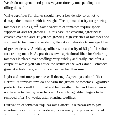
Weeds do not sprout, and you save your time by not spending it on
tilling the soil.
White agrofiber for shelter should have a low density so as not to
damage the tomatoes with its weight. The optimal density for growing
2
tomatoes is 17-23 g/m
. Some varieties of tomatoes require special
supports or arcs for growing. In this case, the covering agrofiber is
covered over the arcs. If you are growing high varieties of tomatoes and
you need to tie them up constantly, then it is preferable to use agrofiber
2
of greater density. A white agrofiber with a density of 50 g/m
is suitable
for creating tunnels. As practice shows, agricultural fiber for sheltering
tomatoes is placed over seedlings very quickly and easily, and after a
couple of weeks you can notice the results of the work done. Tomatoes
grow at a faster rate, and fruits appear earlier than usual.
Light and moisture penetrate well through Agreen agricultural fiber.
Harmful ultraviolet rays do not harm the growth of tomatoes. Agrofiber
protects plants well from frost and bad weather. Hail and heavy rain will
not be able to destroy your harvest. As a rule, agrofiber begins to be
removed after 4-6 weeks, after planting seedlings.
Cultivation of tomatoes requires some effort. It is necessary to pay
attention to soil moisture. Watering is necessary for proper and rapid