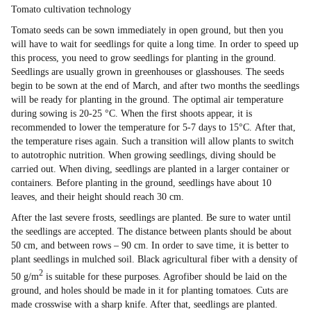
Tomato cultivation technology
Tomato seeds can be sown immediately in open ground, but then you
will have to wait for seedlings for quite a long time. In order to speed up
this process, you need to grow seedlings for planting in the ground.
Seedlings are usually grown in greenhouses or glasshouses. The seeds
begin to be sown at the end of March, and after two months the seedlings
will be ready for planting in the ground. The optimal air temperature
during sowing is 20-25 °C. When the first shoots appear, it is
recommended to lower the temperature for 5-7 days to 15°С. After that,
the temperature rises again. Such a transition will allow plants to switch
to autotrophic nutrition. When growing seedlings, diving should be
carried out. When diving, seedlings are planted in a larger container or
containers. Before planting in the ground, seedlings have about 10
leaves, and their height should reach 30 cm.
After the last severe frosts, seedlings are planted. Be sure to water until
the seedlings are accepted. The distance between plants should be about
50 cm, and between rows – 90 cm. In order to save time, it is better to
plant seedlings in mulched soil. Black agricultural fiber with a density of
2
50 g/m
is suitable for these purposes. Agrofiber should be laid on the
ground, and holes should be made in it for planting tomatoes. Cuts are
made crosswise with a sharp knife. After that, seedlings are planted.