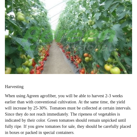
Harvesting
When using Agreen agrofiber, you will be able to harvest 2-3 weeks
earlier than with conventional cultivation. At the same time, the yield
will increase by 25-30%. Tomatoes must be collected at certain intervals.
Since they do not reach immediately. The ripeness of vegetables is
indicated by their color. Green tomatoes should remain unpicked until
fully ripe. If you grew tomatoes for sale, they should be carefully placed
in boxes or packed in special containers.