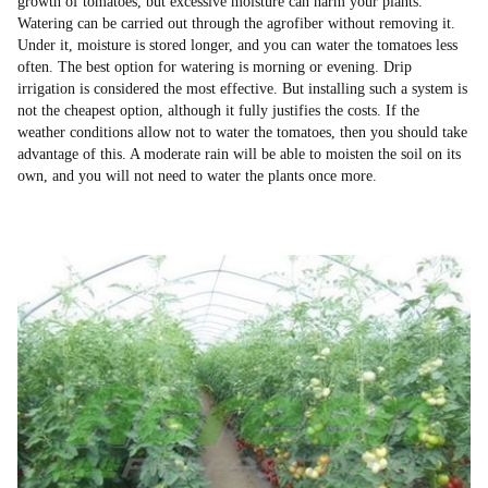
growth of tomatoes, but excessive moisture can harm your plants.
Watering can be carried out through the agrofiber without removing it.
Under it, moisture is stored longer, and you can water the tomatoes less
often. The best option for watering is morning or evening. Drip
irrigation is considered the most effective. But installing such a system is
not the cheapest option, although it fully justifies the costs. If the
weather conditions allow not to water the tomatoes, then you should take
advantage of this. A moderate rain will be able to moisten the soil on its
own, and you will not need to water the plants once more.