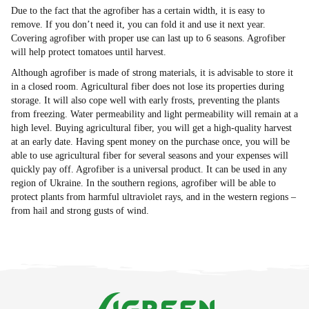
Due to the fact that the agrofiber has a certain width, it is easy to
remove. If you don’t need it, you can fold it and use it next year.
Covering agrofiber with proper use can last up to 6 seasons. Agrofiber
will help protect tomatoes until harvest.
Although agrofiber is made of strong materials, it is advisable to store it
in a closed room. Agricultural fiber does not lose its properties during
storage. It will also cope well with early frosts, preventing the plants
from freezing. Water permeability and light permeability will remain at a
high level. Buying agricultural fiber, you will get a high-quality harvest
at an early date. Having spent money on the purchase once, you will be
able to use agricultural fiber for several seasons and your expenses will
quickly pay off. Agrofiber is a universal product. It can be used in any
region of Ukraine. In the southern regions, agrofiber will be able to
protect plants from harmful ultraviolet rays, and in the western regions –
from hail and strong gusts of wind.