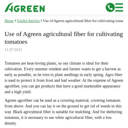
Home
Useful Articles
Use of Agreen agricultural fiber for cultivating tomatoe
Use of Agreen agricultural fiber for cultivating
tomatoes
11.07.2021
Tomatoes are heat-loving plants, so our climate is ideal for their
cultivation. Every summer resident and farmer wants to get a harvest as
early as possible, so he tries to plant seedlings in early spring. Agro fiber
is used to protect it from frost and bad weather. At the expense of Agreen
agrofiber, you can get products that have a good marketable appearance
and a high yield.
Agreen agrofiber can be used as a covering material, covering tomatoes
from above. And you can lay it on the ground to get rid of weeds in this
way. Black agricultural fiber is suitable for mulching. And for sheltering
tomatoes, it is necessary to use white agricultural fiber, with a low
density.